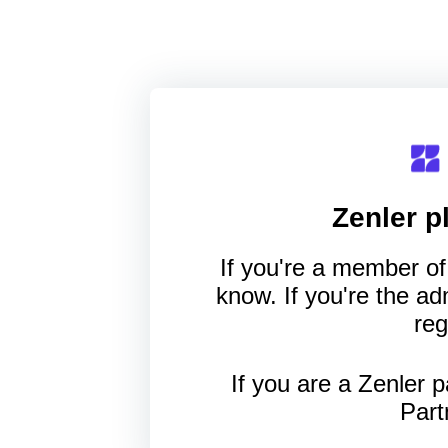
Zenler
pl
If you're a member of 
know. If you're the a
reg
If you are a Zenler p
Part